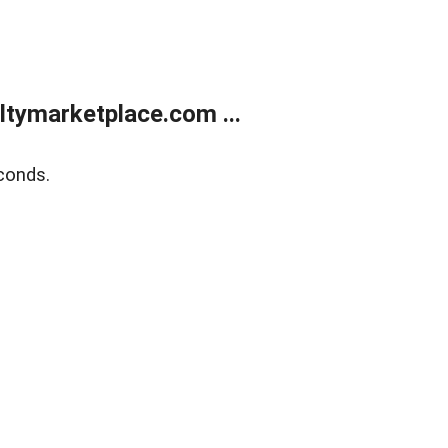
tymarketplace.com ...
conds.