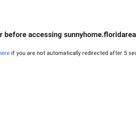
r before accessing sunnyhome.floridareal
here
if you are not automatically redirected after 5 se