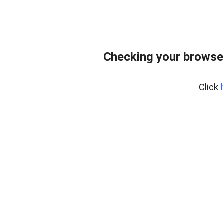
Checking your browse
Click