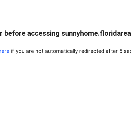
r before accessing sunnyhome.floridareal
here
if you are not automatically redirected after 5 se