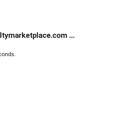
tymarketplace.com ...
conds.