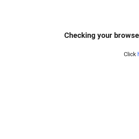
Checking your browse
Click